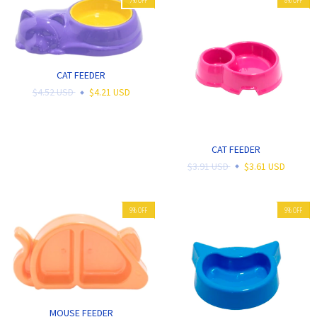
CAT FEEDER
$4.52 USD
$4.21 USD
CAT FEEDER
$3.91 USD
$3.61 USD
9
%
OFF
9
%
OFF
MOUSE FEEDER