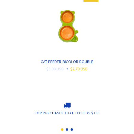
CAT FEEDER-BICOLOR DOUBLE
$3.00 USD
$2.70 USD
FOR PURCHASES THAT EXCEEDS $100