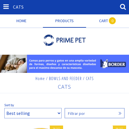
CATS
HOME
PRODUCTS
CART
0
Home
/
BOWLS AND FEEDER
/
CATS
CATS
Sort by
Filtrar por
7
%
OFF
8
%
OFF