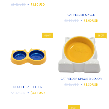
$3.61 USD
$3.30 USD
CAT FEEDER SINGLE
$3.30 USD
$3.00 USD
6
%
OFF
9
%
OFF
CAT FEEDER SINGLE BICOLOR
$3.61 USD
$3.30 USD
DOUBLE CAT FEEDER
$5.42 USD
$5.12 USD
10
%
OFF