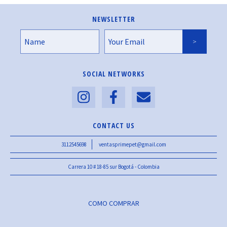
NEWSLETTER
SOCIAL NETWORKS
CONTACT US
3112545698
ventasprimepet@gmail.com
Carrera 10 # 18-85 sur Bogotá - Colombia
COMO COMPRAR