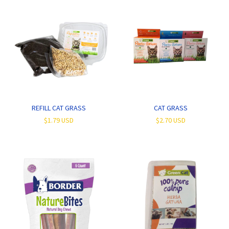
REFILL CAT GRASS
CAT GRASS
$1.79 USD
$2.70 USD