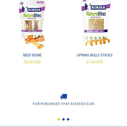
BEEF BONE
SPRING BULLY STICKS
$3.61 USD
$7.24 USD
FOR PURCHASES THAT EXCEEDS $100