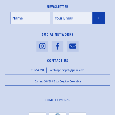
NEWSLETTER
SOCIAL NETWORKS
CONTACT US
3112545698
ventasprimepet@gmail.com
Carrera 10 # 18-85 sur Bogotá - Colombia
COMO COMPRAR