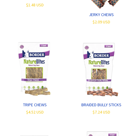
$1.48 USD
JERKY CHEWS
$2.09 USD
TRIPE CHEWS
BRAIDED BULLY STICKS
$4.52 USD
$7.24 USD