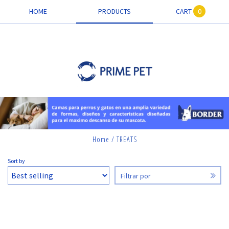
HOME
PRODUCTS
CART
0
Home
/
TREATS
TREATS
Sort by
Filtrar por