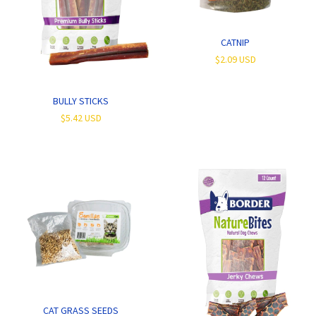
CATNIP
$2.09 USD
BULLY STICKS
$5.42 USD
CAT GRASS SEEDS