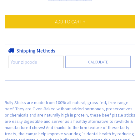
Shipping for zipcode:
Shipping Methods
CHANGE ZIPCODE
CALCULATE
Bully Sticks are made from 100% all-natural, grass-fed, free-range
beef. They are Oven-Baked without added hormones, preservatives
or chemicals and are naturally high in protein, these beef pizzle sticks
are easily digestible and server as a healthy alternative to rawhide &
manufactured chews! And thanks to the firm texture of these tasty
treats, the cam¿n help improve your dog´s dental health by reducing
plaque and tarta. Since these bully stick are average thickness and