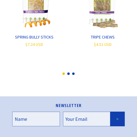
SPRING BULLY STICKS
TRIPE CHEWS
$7.24 USD
$4.52 USD
NEWSLETTER