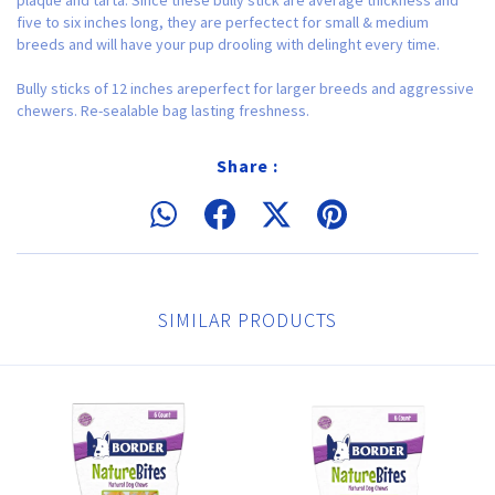
five to six inches long, they are perfectect for small & medium
breeds and will have your pup drooling with delinght every time.
Bully sticks of 12 inches areperfect for larger breeds and aggressive
chewers. Re-sealable bag lasting freshness.
Share :
SIMILAR PRODUCTS