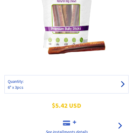
Quantity:
6" x 3pcs
$5.42 USD
See installments details