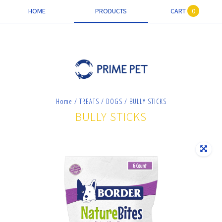
HOME
PRODUCTS
CART
0
Home
/
TREATS
/
DOGS
/
BULLY STICKS
BULLY STICKS