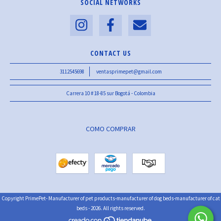
SOCIAL NETWORKS
CONTACT US
3112545698
ventasprimepet@gmail.com
Carrera 10 # 18-85 sur Bogotá - Colombia
COMO COMPRAR
Copyright PrimePet- Manufacturer of pet products-manufacturer of dog beds-manufacturer of cat
beds - 2026. All rights reserved.